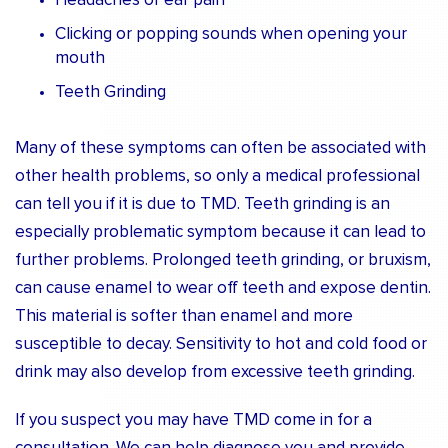
Headaches or ear pain
Clicking or popping sounds when opening your
mouth
Teeth Grinding
Many of these symptoms can often be associated with
other health problems, so only a medical professional
can tell you if it is due to TMD. Teeth grinding is an
especially problematic symptom because it can lead to
further problems. Prolonged teeth grinding, or bruxism,
can cause enamel to wear off teeth and expose dentin.
This material is softer than enamel and more
susceptible to decay. Sensitivity to hot and cold food or
drink may also develop from excessive teeth grinding.
If you suspect you may have TMD come in for a