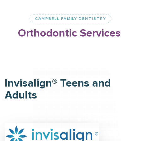
CAMPBELL FAMILY DENTISTRY
Orthodontic
Services
Invisalign® Teens and
Adults