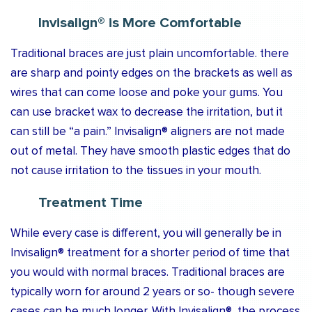
Invisalign® is More Comfortable
Traditional braces are just plain uncomfortable. there
are sharp and pointy edges on the brackets as well as
wires that can come loose and poke your gums. You
can use bracket wax to decrease the irritation, but it
can still be “a pain.” Invisalign® aligners are not made
out of metal. They have smooth plastic edges that do
not cause irritation to the tissues in your mouth.
Treatment Time
While every case is different, you will generally be in
Invisalign® treatment for a shorter period of time that
you would with normal braces. Traditional braces are
typically worn for around 2 years or so- though severe
cases can be much longer. With Invisalign®, the process