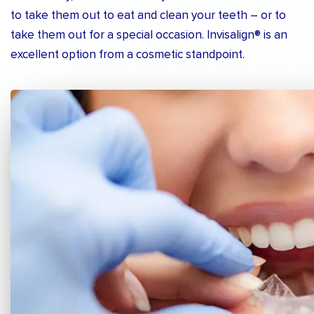
to take them out to eat and clean your teeth – or to
take them out for a special occasion. Invisalign® is an
excellent option from a cosmetic standpoint.