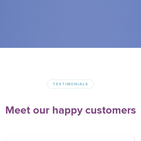
TESTIMONIALS
Meet
our
happy
customers