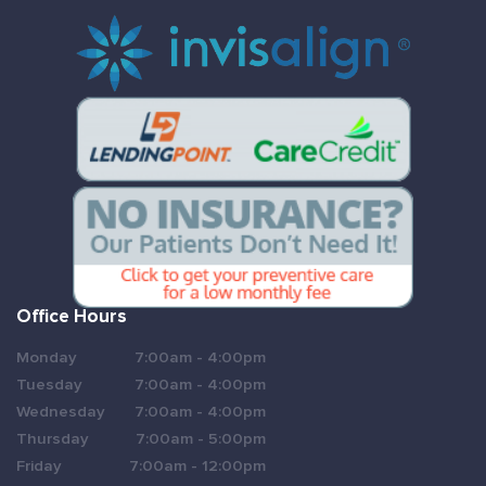
Office Hours
Monday
7:00am - 4:00pm
Tuesday
7:00am - 4:00pm
Wednesday
7:00am - 4:00pm
Thursday
7:00am - 5:00pm
Friday
7:00am - 12:00pm