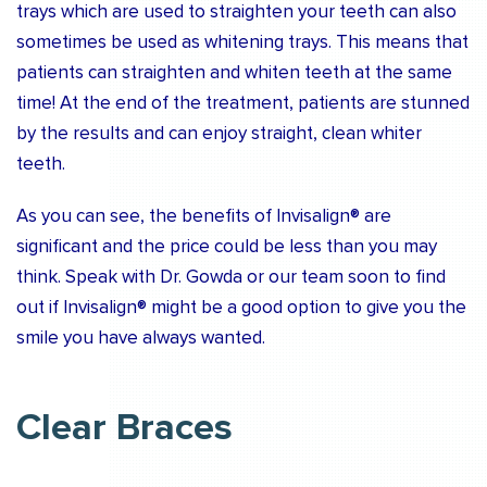
trays which are used to straighten your teeth can also
sometimes be used as whitening trays. This means that
patients can straighten and whiten teeth at the same
time! At the end of the treatment, patients are stunned
by the results and can enjoy straight, clean whiter
teeth.
As you can see, the benefits of Invisalign® are
significant and the price could be less than you may
think. Speak with Dr. Gowda or our team soon to find
out if Invisalign® might be a good option to give you the
smile you have always wanted.
Clear Braces