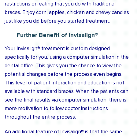
restrictions on eating that you do with traditional
braces. Enjoy corn, apples, chicken and chewy candies
just like you did before you started treatment.
Further Benefit of Invisalign®
Your Invisalign® treatment is custom designed
specifically for you, using a computer simulation in the
dental office. This gives you the chance to view the
potential changes before the process even begins.
This level of patient interaction and education is not
available with standard braces. When the patients can
see the final results via computer simulation, there is
more motivation to follow doctor instructions
throughout the entire process.
An additional feature of Invisalign® is that the same