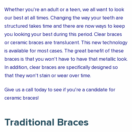
Whether you’re an adult or a teen, we all want to look
our best at all times. Changing the way your teeth are
structured takes time and there are now ways to keep
you looking your best during this period. Clear braces
or ceramic braces are translucent. This new technology
is available for most cases. The great benefit of these
braces is that you won’t have to have that metallic look.
In addition, clear braces are specifically designed so
that they won’t stain or wear over time.
Give us a call today to see if you’re a candidate for
ceramic braces!
Traditional Braces