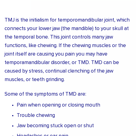
TMJ is the initialism for temporomandibular joint, which
connects your lower jaw (the mandible) to your skull at
the temporal bone. This joint controls many jaw
functions, like chewing. If the chewing muscles or the
joint itself are causing you pain you may have
temporamandibular disorder, or TMD. TMD can be
caused by stress, continual clenching of the jaw
muscles, or teeth grinding.
Some of the symptoms of TMD are:
Pain when opening or closing mouth
Trouble chewing
Jaw becoming stuck open or shut