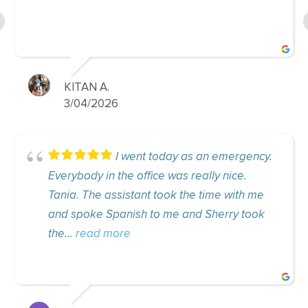
helpful...
read m
SHAYLA D.
6
8/11/2025
I went today as an emergency.
I a
the office was really nice.
visits. I have be
ssistant took the time with me
approximately 5 
panish to me and Sherry took
sympathy, passio
ore
just delightful. C
more