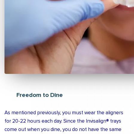
Freedom to Dine
As mentioned previously, you must wear the aligners
for 20-22 hours each day. Since the Invisalign® trays
come out when you dine, you do not have the same