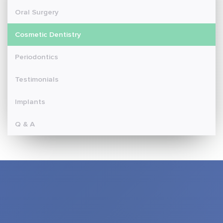
Oral Surgery
Cosmetic Dentistry
Periodontics
Testimonials
Implants
Q & A