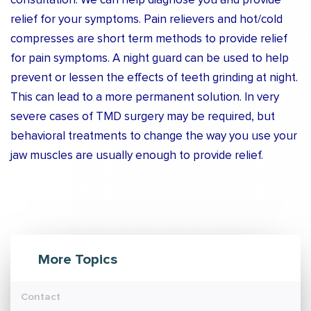
consultation. We can help diagnose you and provide
relief for your symptoms. Pain relievers and hot/cold
compresses are short term methods to provide relief
for pain symptoms. A night guard can be used to help
prevent or lessen the effects of teeth grinding at night.
This can lead to a more permanent solution. In very
severe cases of TMD surgery may be required, but
behavioral treatments to change the way you use your
jaw muscles are usually enough to provide relief.
More Topics
Contact