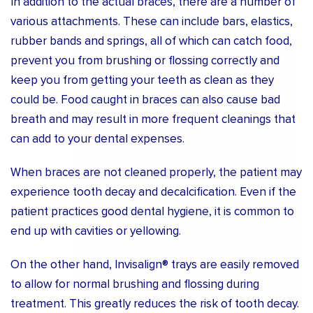
In addition to the actual braces, there are a number of
various attachments. These can include bars, elastics,
rubber bands and springs, all of which can catch food,
prevent you from brushing or flossing correctly and
keep you from getting your teeth as clean as they
could be. Food caught in braces can also cause bad
breath and may result in more frequent cleanings that
can add to your dental expenses.
When braces are not cleaned properly, the patient may
experience tooth decay and decalcification. Even if the
patient practices good dental hygiene, it is common to
end up with cavities or yellowing.
On the other hand, Invisalign® trays are easily removed
to allow for normal brushing and flossing during
treatment. This greatly reduces the risk of tooth decay.