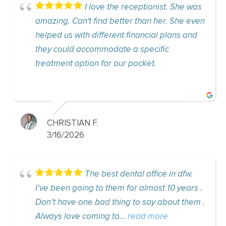
I love the receptionist. She was
I a
't find better than her. She even
experience here! 
th different financial plans and
accommodating,
accommodate a specific
180 since comin
tion for our pocket.
Appreciate how..
N F.
ALEXANDRA 
6
9/24/2025
The best dental office in dfw.
I’v
ing to them for almost 10 years .
office for a few 
ne bad thing to say about them .
staff is super ni
coming to...
read more
knowledgeable. 