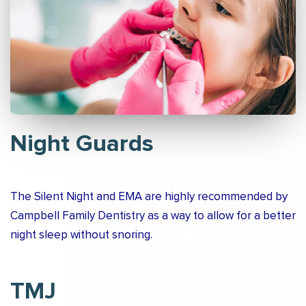
Night Guards
The Silent Night and EMA are highly recommended by
Campbell Family Dentistry as a way to allow for a better
night sleep without snoring.
TMJ