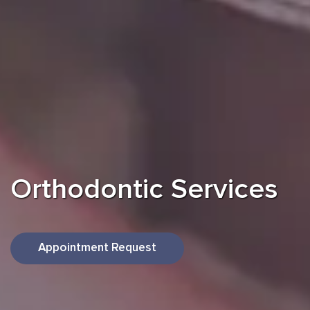
Orthodontic
Services
Appointment Request