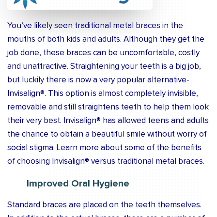
You’ve likely seen traditional metal braces in the
mouths of both kids and adults. Although they get the
job done, these braces can be uncomfortable, costly
and unattractive. Straightening your teeth is a big job,
but luckily there is now a very popular alternative-
Invisalign®. This option is almost completely invisible,
removable and still straightens teeth to help them look
their very best. Invisalign® has allowed teens and adults
the chance to obtain a beautiful smile without worry of
social stigma. Learn more about some of the benefits
of choosing Invisalign® versus traditional metal braces.
Improved Oral Hygiene
Standard braces are placed on the teeth themselves.