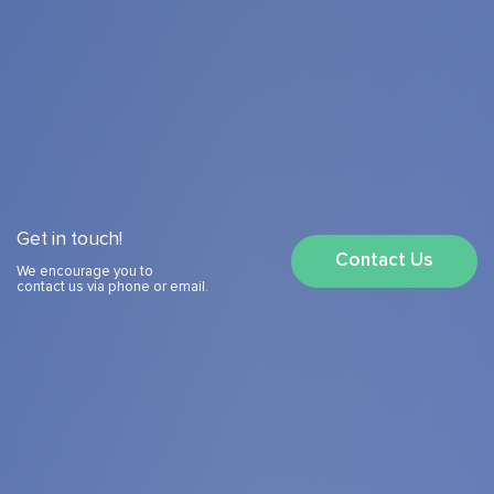
Get in touch!
Contact Us
We encourage you to
contact us via phone or email.