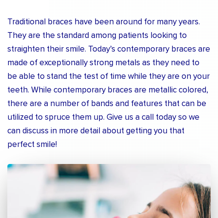
Traditional braces have been around for many years.
They are the standard among patients looking to
straighten their smile. Today’s contemporary braces are
made of exceptionally strong metals as they need to
be able to stand the test of time while they are on your
teeth. While contemporary braces are metallic colored,
there are a number of bands and features that can be
utilized to spruce them up. Give us a call today so we
can discuss in more detail about getting you that
perfect smile!