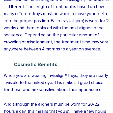
is different. The length of treatment is based on how
many different trays must be worn to move your teeth
into the proper position. Each tray (aligner) is worn for 2
weeks and then replaced with the next aligner in the
sequence. Depending on the particular amount of
crowding or misalignment, the treatment time may vary
anywhere between 4 months to a year on average.
Cosmetic Benefits
When you are wearing Invisalign® trays, they are nearly
invisible to the naked eye. This makes it great choice
for those who are sensitive about their appearance.
And although the aligners must be worn for 20-22
hours a day, this means that you still have a few hours